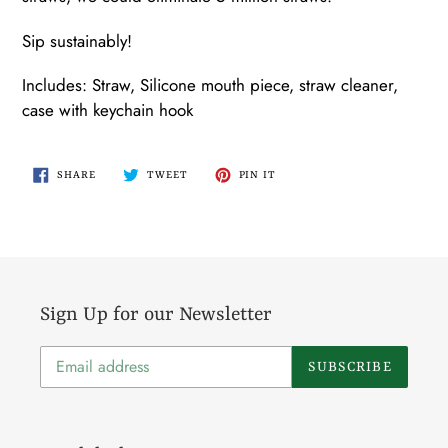
Sip sustainably!
Includes: Straw, Silicone mouth piece, straw cleaner,
case with keychain hook
SHARE
TWEET
PIN
SHARE
TWEET
PIN IT
ON
ON
ON
FACEBOOK
TWITTER
PINTEREST
Sign Up for our Newsletter
SUBSCRIBE