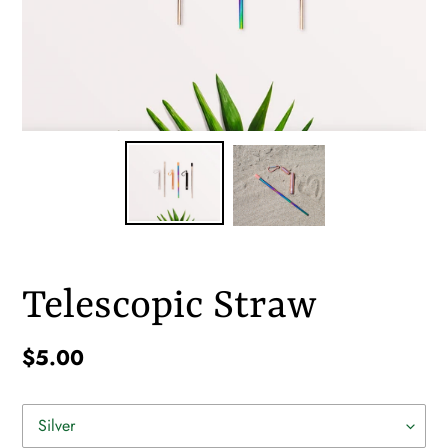
Telescopic Straw
Regular
$5.00
price
Color