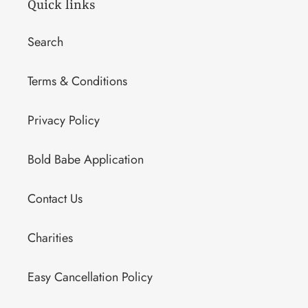
Quick links
Search
Terms & Conditions
Privacy Policy
Bold Babe Application
Contact Us
Charities
Easy Cancellation Policy