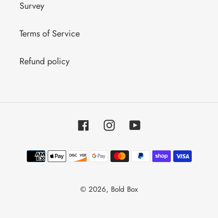
Survey
Terms of Service
Refund policy
Facebook
Instagram
YouTube
Payment
methods
© 2026,
Bold Box