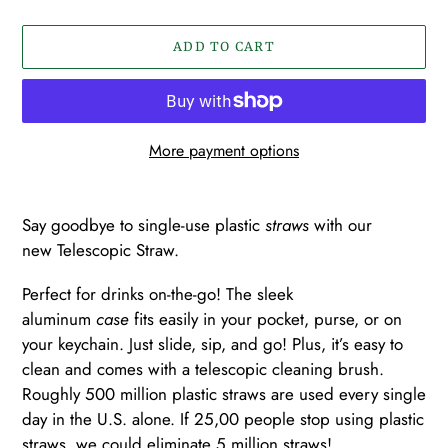
ADD TO CART
More payment options
Adding
product
Say goodbye to single-use plastic
straws
with our
to
new
Telescopic
Straw.
your
cart
Perfect for drinks on-the-go! The sleek
aluminum
case
fits easily in your pocket,
purse, or on
your keychain. Just slide, sip, and go! Plus, it’s easy to
clean and comes with a telescopic cleaning brush.
Roughly 500 million plastic straws are used every single
day in the U.S. alone. If 25,00 people stop using plastic
straws, we could eliminate 5 million straws!