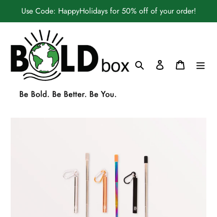
Skip
Use Code: HappyHolidays for 50% off of your order!
to
content
Search
Log in
Cart